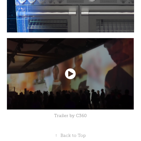
Trailer by C360
↑
Back to Top