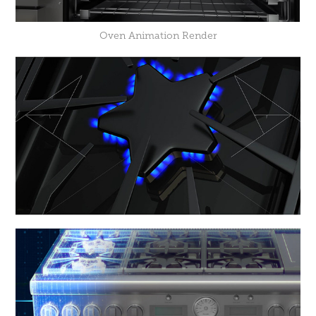
Oven Animation Render