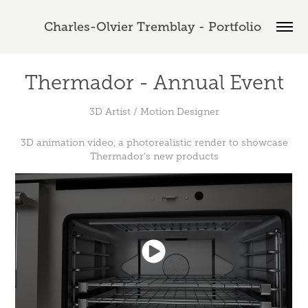
Charles-Olvier Tremblay - Portfolio 
Thermador - Annual Event
3D Artist / Motion Designer
3D animation video, a photorealistic render to showcase
Thermador’s new products