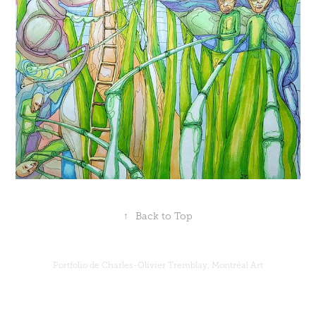
↑
Back to Top
Portfolio de Charles-Olivier Tremblay, Montréal Art