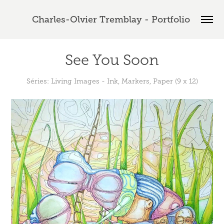
Charles-Olvier Tremblay - Portfolio 
See You Soon
Séries: Living Images - Ink, Markers, Paper (9 x 12)