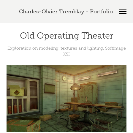
Charles-Olvier Tremblay - Portfolio 
Old Operating Theater
Exploration on modeling, textures and lighting. Softimage
XSI