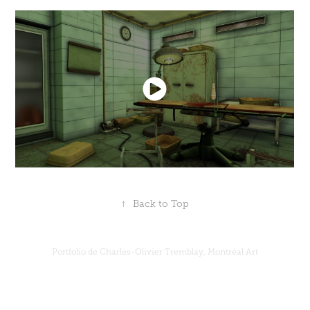
↑
Back to Top
Portfolio de Charles-Olivier Tremblay, Montréal Art