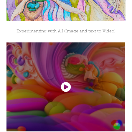
Experimenting with A.I (Image and text to Video)