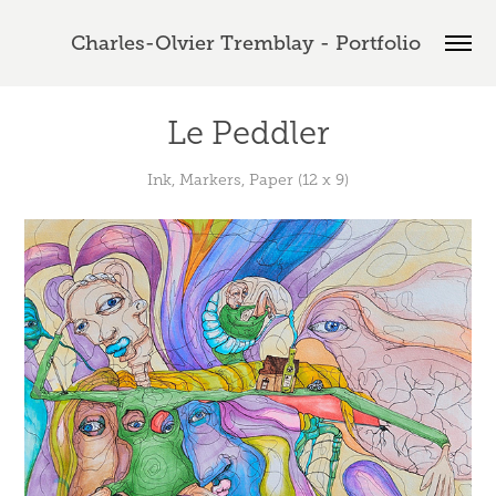
Charles-Olvier Tremblay - Portfolio 
Le Peddler
Ink, Markers, Paper (12 x 9)