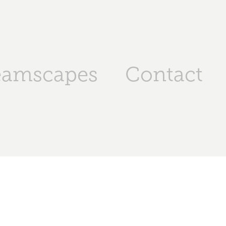
eamscapes
Contact