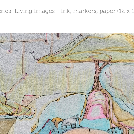
ries: Living Images - Ink, markers, paper (12 x 