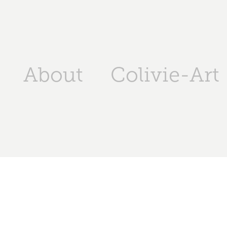
About
Colivie-Art