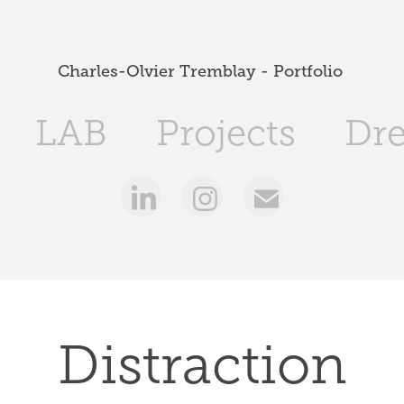
Charles-Olvier Tremblay - Portfolio 
LAB
Projects
Dr
Distraction