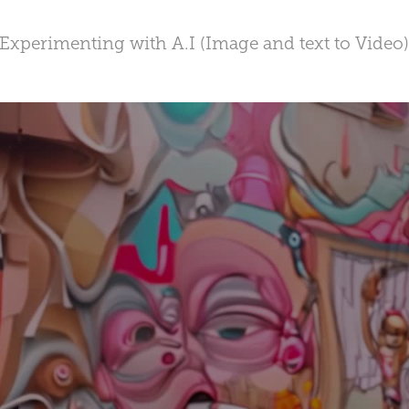
Experimenting with A.I (Image and text to Video