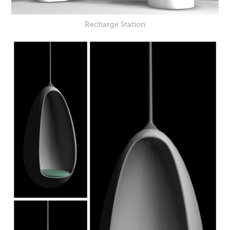
Recharge Station