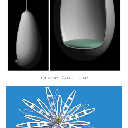
Immersive Cyber Hamak