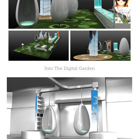
Into The Digital Garden