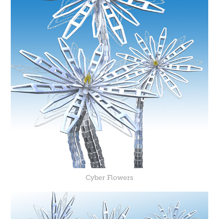
Cyber Flowers