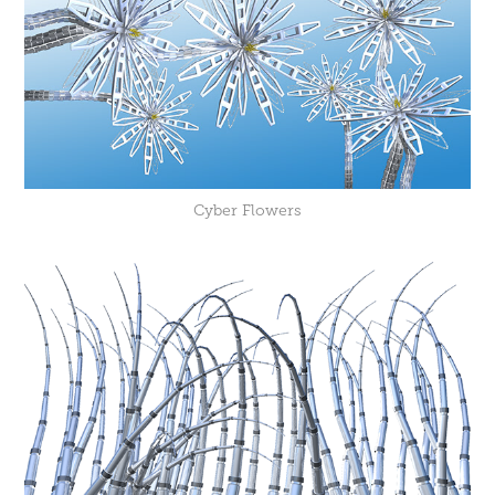
Cyber Flowers