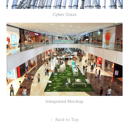
Cyber Grass
Integrated Mockup
↑
Back to Top