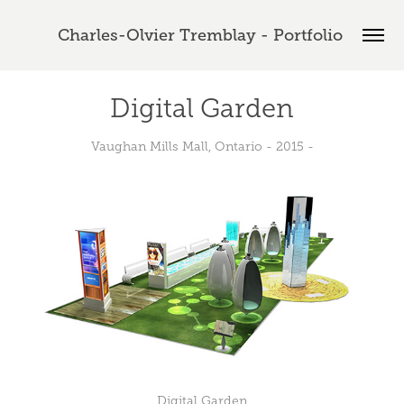
Charles-Olvier Tremblay - Portfolio 
Digital Garden
Vaughan Mills Mall, Ontario - 2015 -
Digital Garden