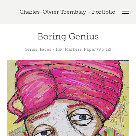
Charles-Olvier Tremblay - Portfolio 
Boring Genius
Series: Faces - Ink, Markers, Paper (9 x 12)