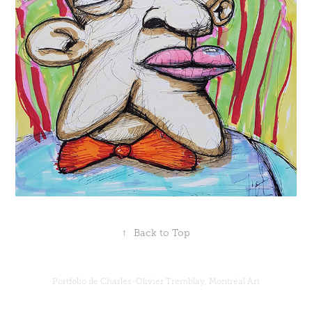
↑
Back to Top
Portfolio de Charles-Olivier Tremblay, Montréal Art